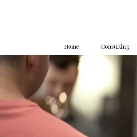
Home
Consulting