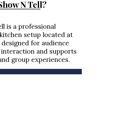
how N Tell?
l is a professional
itchen setup located at
 designed for audience
interaction and supports
and group experiences.