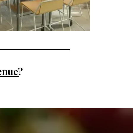
venue?