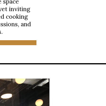
e space
et inviting
ed cooking
essions, and
.