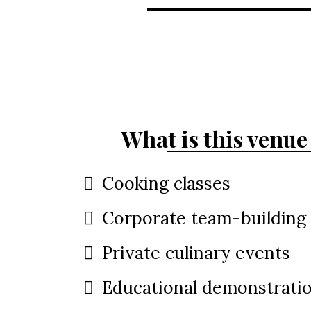
What is this venue 
Cooking classes
Corporate team-building
Private culinary events
Educational demonstrati