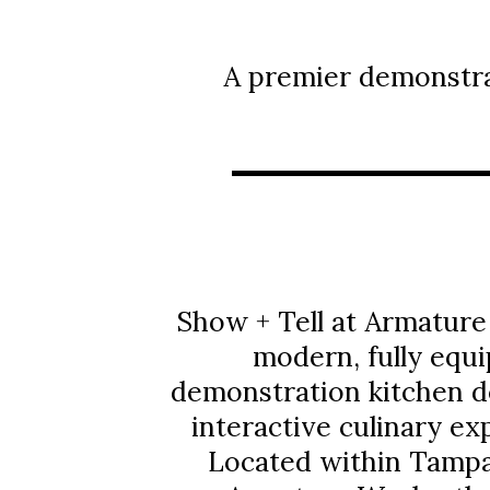
A premier demonstra
Show + Tell at Armature
modern, fully equ
demonstration kitchen d
interactive culinary ex
Located within Tampa’