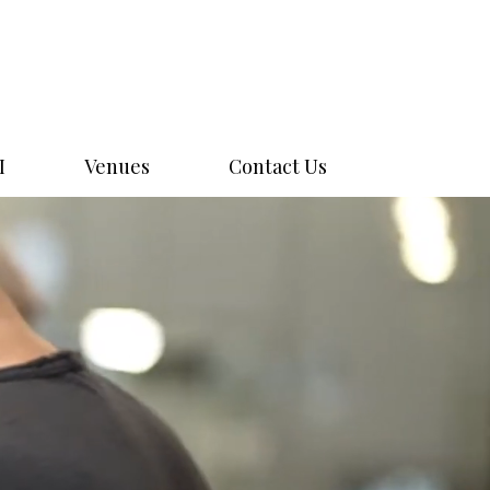
I
Venues
Contact Us