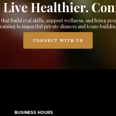
 Live Healthier. Co
hat build real skills, support wellness, and bring pe
training to impactful private dinners and team-buildin
CONNECT WITH US
BUSINESS HOURS