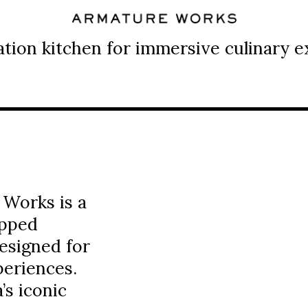
tion kitchen for immersive culinary e
 Works is a
ipped
esigned for
periences.
s iconic