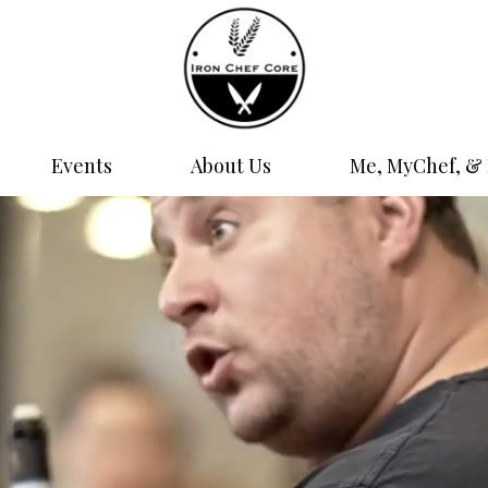
Events
About Us
Me, MyChef, & 