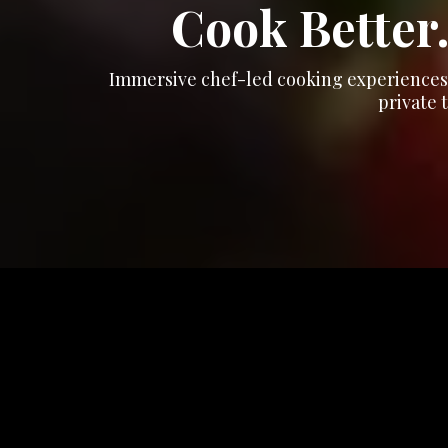
Cook Better.
Immersive chef-led cooking experiences t
private 