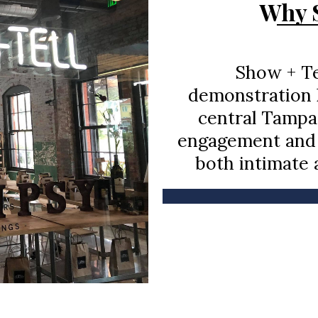
Why S
Show + Tel
demonstration k
central Tampa
engagement and 
both intimate 