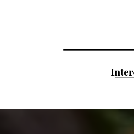
Inter