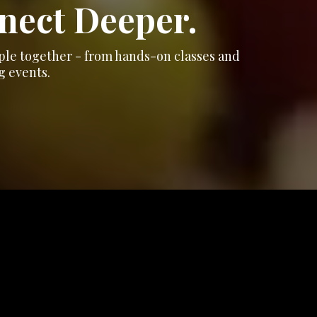
nnect Deeper.
ople together - from hands-on classes and
g events.