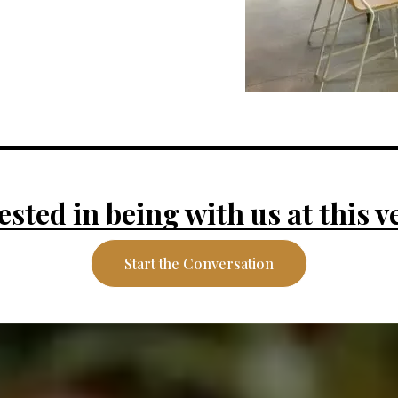
ested in being with us at this 
Start the Conversation