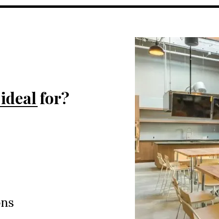
ideal for?
ons