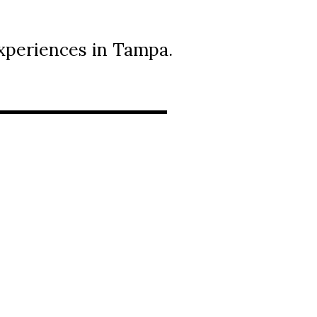
xperiences in Tampa.