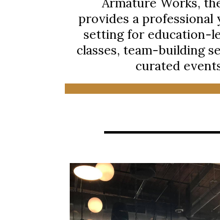
Armature Works, th
provides a professional y
setting for education-l
classes, team-building s
curated events