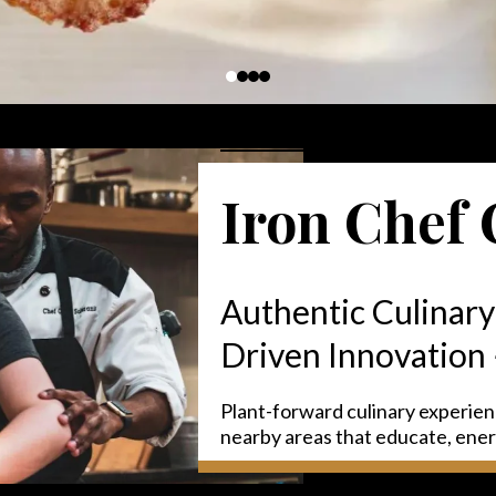
Iron Chef 
Authentic Culinary
Driven Innovation
Plant-forward culinary experie
nearby areas that educate, ene