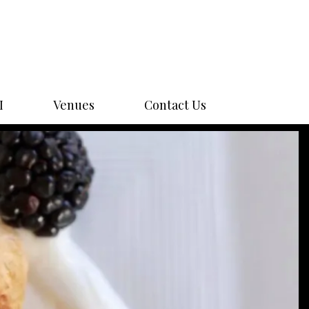
I
Venues
Contact Us