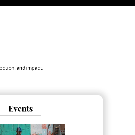
ection, and impact.
Events