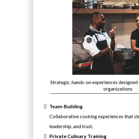
Strategic, hands-on experiences designed
organizations
Team-Building
Collaborative cooking experiences that s
leadership, and trust.
Private Culinary Training