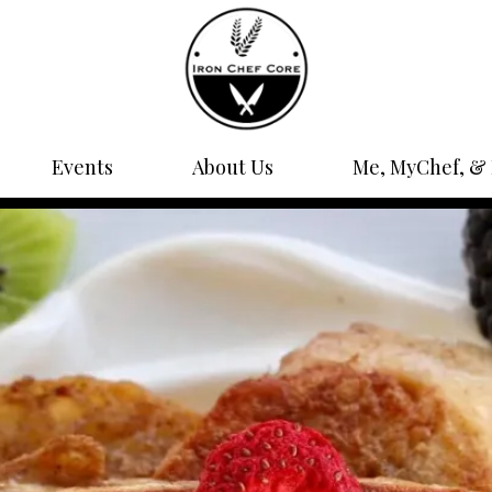
Events
About Us
Me, MyChef, & 