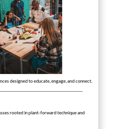
nces designed to educate, engage, and connect.
asses rooted in plant-forward technique and