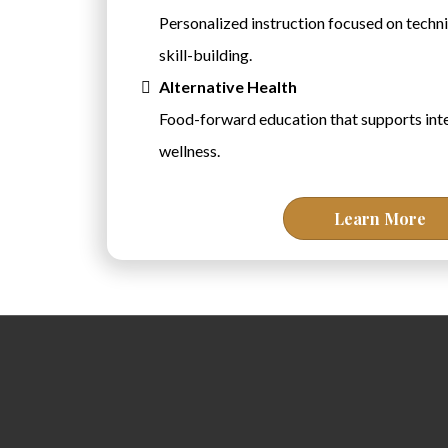
Personalized instruction focused on techni
skill-building.
Alternative Health
Food-forward education that supports inte
wellness.
Learn More