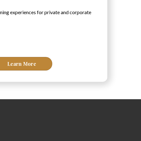
ining experiences for private and corporate
Learn More
e Chef