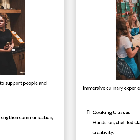
 to support people and
Immersive culinary experie
Cooking Classes
trengthen communication,
Hands-on, chef-led cl
creativity.