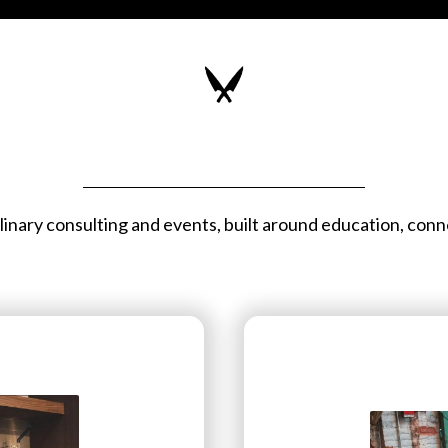
inary consulting and events, built around education, conn