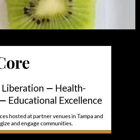
Core
 Liberation
—
Health-
—
Educational Excellence
nces hosted at partner venues in Tampa and
rgize and engage communities.
This is a Paragraph Font