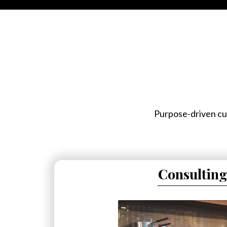
Purpose-driven cul
Consulting