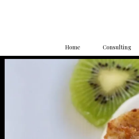
Home
Consulting