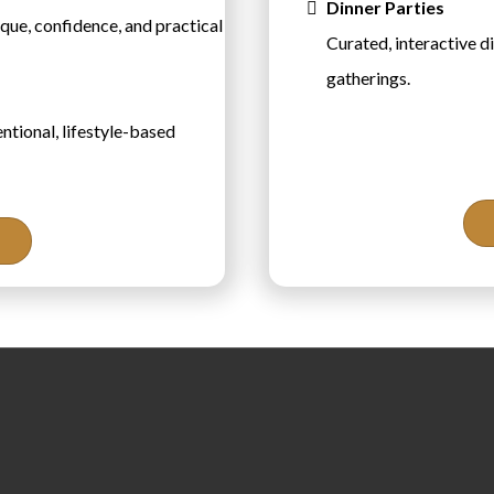
Dinner Parties
que, confidence, and practical
Curated, interactive d
gatherings.
ntional, lifestyle-based
About th